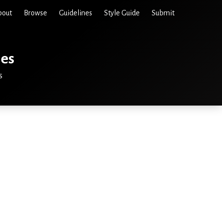
bout
Browse
Guidelines
Style Guide
Submit
ies
s