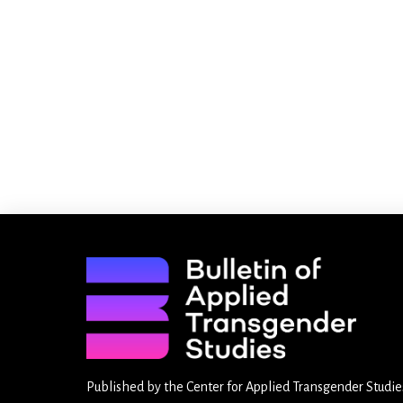
Published by the
Center for Applied Transgender Studie