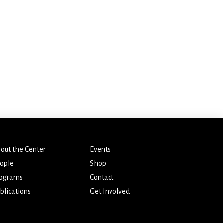
out the Center
Events
ople
Shop
ograms
Contact
blications
Get Involved