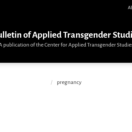
A
lletin of Applied Transgender Stud
A publication of the Center for Applied Transgender Studie
pregnancy