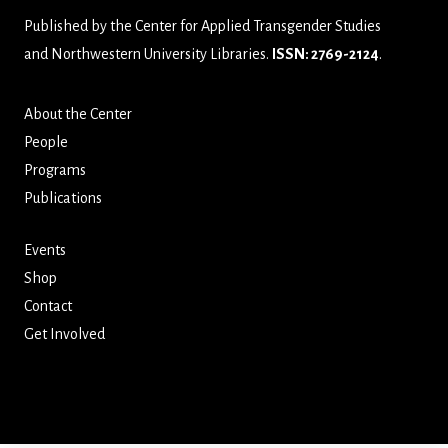
Published by the
Center for Applied Transgender Studies
and
Northwestern University Libraries
.
ISSN: 2769-2124
.
About the Center
People
Programs
Publications
Events
Shop
Contact
Get Involved