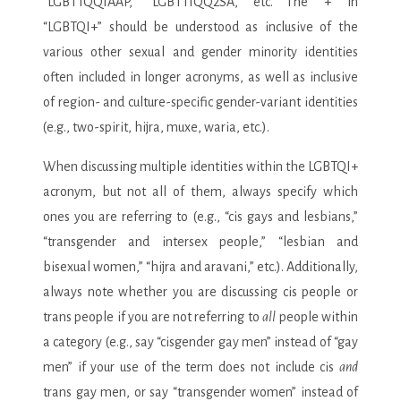
“LGBTTQQIAAP,” “LGBTTIQQ2SA,” etc. The “+” in
“LGBTQI+” should be understood as inclusive of the
various other sexual and gender minority identities
often included in longer acronyms, as well as inclusive
of region- and culture-specific gender-variant identities
(e.g., two-spirit, hijra, muxe, waria, etc.).
When discussing multiple identities within the LGBTQI+
acronym, but not all of them, always specify which
ones you are referring to (e.g., “cis gays and lesbians,”
“transgender and intersex people,” “lesbian and
bisexual women,” “hijra and aravani,” etc.). Additionally,
always note whether you are discussing cis people or
trans people if you are not referring to
all
people within
a category (e.g., say “cisgender gay men” instead of “gay
men” if your use of the term does not include cis
and
trans gay men, or say “transgender women” instead of