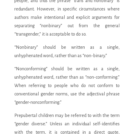
people, and thus the phrase “trans and nonbinary” is
redundant. However, in specific circumstances where
authors make intentional and explicit arguments for
separating “nonbinary” out from the general
“transgender,” it is acceptable to do so.
“Nonbinary” should be written as a single,
unhyphenated word, rather than as “non-binary.”
“Nonconforming” should be written as a single,
unhyphenated word, rather than as “non-conforming.”
When referring to people who do not conform to
conventional gender norms, use the adjectival phrase
“gender-nonconforming.”
Prepubertal children may be referred to with the term
“gender diverse.” Unless an individual self-identifies
with the term, it is contained in a direct quote,