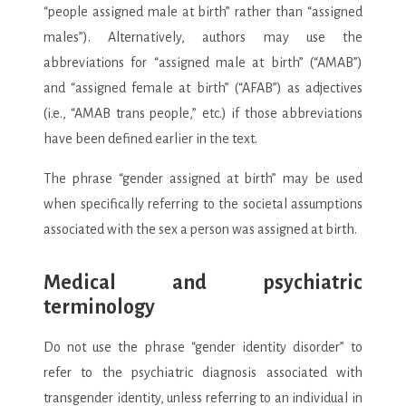
“people assigned male at birth” rather than “assigned
males”). Alternatively, authors may use the
abbreviations for “assigned male at birth” (“AMAB”)
and “assigned female at birth” (“AFAB”) as adjectives
(i.e., “AMAB trans people,” etc.) if those abbreviations
have been defined earlier in the text.
The phrase “gender assigned at birth” may be used
when specifically referring to the societal assumptions
associated with the sex a person was assigned at birth.
Medical and psychiatric
terminology
Do not use the phrase “gender identity disorder” to
refer to the psychiatric diagnosis associated with
transgender identity, unless referring to an individual in