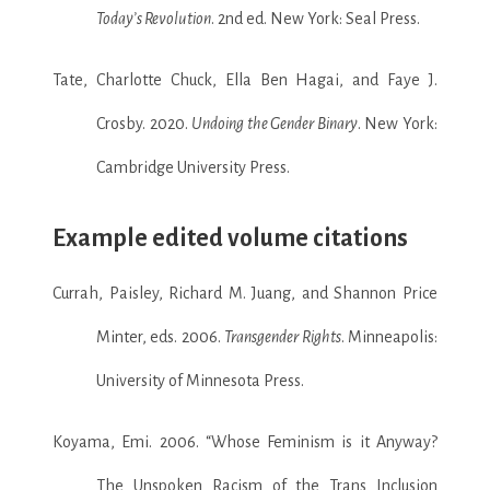
Today’s Revolution
. 2nd ed. New York: Seal Press.
Tate, Charlotte Chuck, Ella Ben Hagai, and Faye J.
Crosby. 2020.
Undoing the Gender Binary
. New York:
Cambridge University Press.
Example edited volume citations
Currah, Paisley, Richard M. Juang, and Shannon Price
Minter, eds. 2006.
Transgender Rights
. Minneapolis:
University of Minnesota Press.
Koyama, Emi. 2006. “Whose Feminism is it Anyway?
The Unspoken Racism of the Trans Inclusion