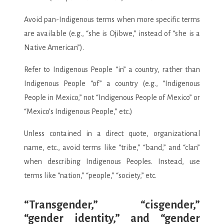
Avoid pan-Indigenous terms when more specific terms
are available (e.g., “she is Ojibwe,” instead of “she is a
Native American”).
Refer to Indigenous People “in” a country, rather than
Indigenous People “of” a country (e.g., “Indigenous
People in Mexico,” not “Indigenous People of Mexico” or
“Mexico’s Indigenous People,” etc.)
Unless contained in a direct quote, organizational
name, etc., avoid terms like “tribe,” “band,” and “clan”
when describing Indigenous Peoples. Instead, use
terms like “nation,” “people,” “society,” etc.
“Transgender,” “cisgender,”
“gender identity,” and “gender