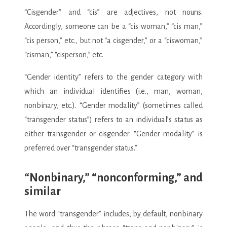
“Cisgender” and “cis” are adjectives, not nouns.
Accordingly, someone can be a “cis woman,” “cis man,”
“cis person,” etc., but not “a cisgender,” or a “ciswoman,”
“cisman,” “cisperson,” etc.
“Gender identity” refers to the gender category with
which an individual identifies (i.e., man, woman,
nonbinary, etc.). “Gender modality” (sometimes called
“transgender status”) refers to an individual’s status as
either transgender or cisgender. “Gender modality” is
preferred over “transgender status.”
“Nonbinary,” “nonconforming,” and
similar
The word “transgender” includes, by default, nonbinary