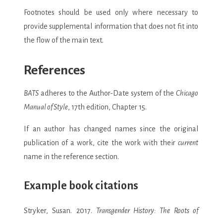
Footnotes should be used only where necessary to
provide supplemental information that does not fit into
the flow of the main text.
References
BATS
adheres to the Author-Date system of the
Chicago
Manual of Style
, 17th edition, Chapter 15.
If an author has changed names since the original
publication of a work, cite the work with their
current
name in the reference section.
Example book citations
Stryker, Susan. 2017.
Transgender History: The Roots of