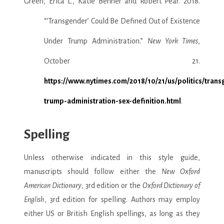
Green, Erica L., Katie Benner and Robert Pear. 2018.
“‘Transgender’ Could Be Defined Out of Existence
Under Trump Administration.”
New York Times
,
October 21.
https://www.nytimes.com/2018/10/21/us/politics/tran
trump-administration-sex-definition.html
.
Spelling
Unless otherwise indicated in this style guide,
manuscripts should follow either the
New Oxford
American Dictionary
, 3rd edition or the
Oxford Dictionary of
English
, 3rd edition for spelling. Authors may employ
either US or British English spellings, as long as they