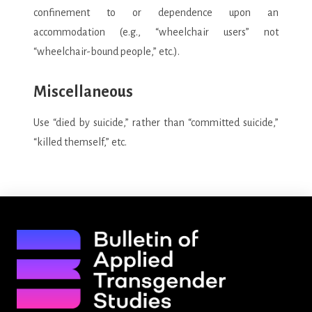
confinement to or dependence upon an
accommodation (e.g., “wheelchair users” not
“wheelchair-bound people,” etc.).
Miscellaneous
Use “died by suicide,” rather than “committed suicide,”
“killed themself,” etc.