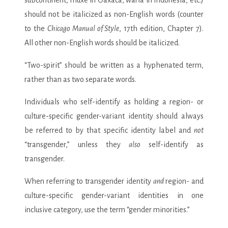
should not be italicized as non-English words (counter
to the
Chicago Manual of Style
, 17th edition, Chapter 7).
All other non-English words should be italicized.
“Two-spirit” should be written as a hyphenated term,
rather than as two separate words.
Individuals who self-identify as holding a region- or
culture-specific gender-variant identity should always
be referred to by that specific identity label and
not
“transgender,” unless they
also
self-identify as
transgender.
When referring to transgender identity
and
region- and
culture-specific gender-variant identities in one
inclusive category, use the term “gender minorities.”