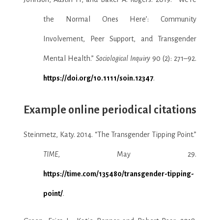
the Normal Ones Here’: Community
Involvement, Peer Support, and Transgender
Mental Health.”
Sociological Inquiry
90 (2): 271–92.
https://doi.org/10.1111/soin.12347
.
Example online periodical citations
Steinmetz, Katy. 2014. “The Transgender Tipping Point.”
TIME
, May 29.
https://time.com/135480/transgender-tipping-
point/
.