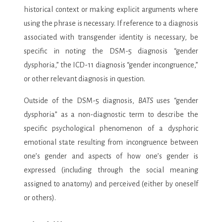
historical context or making explicit arguments where
using the phrase is necessary. If reference to a diagnosis
associated with transgender identity is necessary, be
specific in noting the DSM-5 diagnosis “gender
dysphoria,” the ICD-11 diagnosis “gender incongruence,”
or other relevant diagnosis in question.
Outside of the DSM-5 diagnosis,
BATS
uses “gender
dysphoria” as a non-diagnostic term to describe the
specific psychological phenomenon of a dysphoric
emotional state resulting from incongruence between
one’s gender and aspects of how one’s gender is
expressed (including through the social meaning
assigned to anatomy) and perceived (either by oneself
or others).