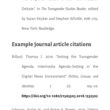
Debate.” In
The Transgender Studies Reader
, edited
by Susan Stryker and Stephen Whittle, 698–705.
New York: Routledge.
Example journal article citations
Billard, Thomas J. 2019. “Setting the Transgender
Agenda: Intermedia Agenda-Setting in the
Digital News Environment.”
Politics, Groups, and
Identities
7 (1): 165–76.
https://doi.org/10.1080/21565503.2018.1532302
.
Johnson, Austin H, and Baker A. Rogers. 2019. “‘We’re