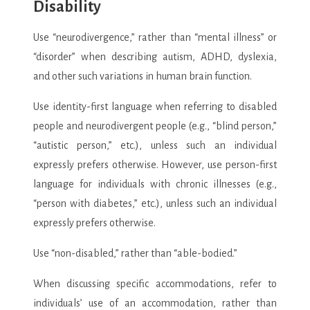
Disability
Use “neurodivergence,” rather than “mental illness” or
“disorder” when describing autism, ADHD, dyslexia,
and other such variations in human brain function.
Use identity-first language when referring to disabled
people and neurodivergent people (e.g., “blind person,”
“autistic person,” etc.), unless such an individual
expressly prefers otherwise. However, use person-first
language for individuals with chronic illnesses (e.g.,
“person with diabetes,” etc.), unless such an individual
expressly prefers otherwise.
Use “non-disabled,” rather than “able-bodied.”
When discussing specific accommodations, refer to
individuals’ use of an accommodation, rather than