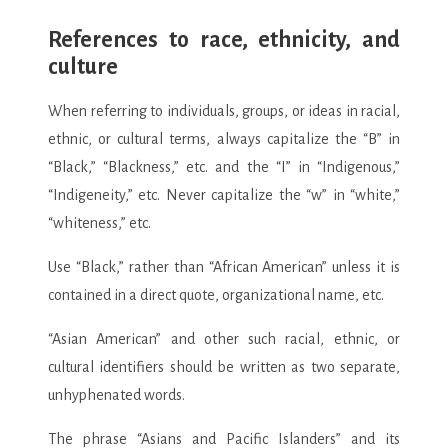
References to race, ethnicity, and
culture
When referring to individuals, groups, or ideas in racial,
ethnic, or cultural terms, always capitalize the “B” in
“Black,” “Blackness,” etc. and the “I” in “Indigenous,”
“Indigeneity,” etc. Never capitalize the “w” in “white,”
“whiteness,” etc.
Use “Black,” rather than “African American” unless it is
contained in a direct quote, organizational name, etc.
“Asian American” and other such racial, ethnic, or
cultural identifiers should be written as two separate,
unhyphenated words.
The phrase “Asians and Pacific Islanders” and its