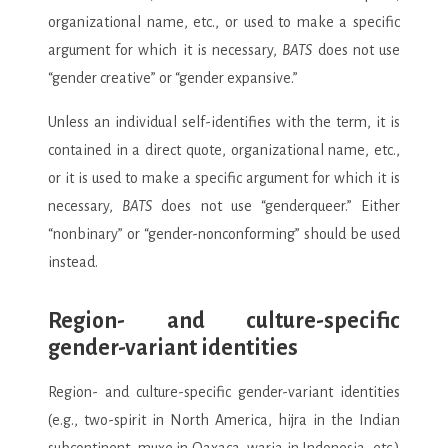
organizational name, etc., or used to make a specific
argument for which it is necessary,
BATS
does not use
“gender creative” or “gender expansive.”
Unless an individual self-identifies with the term, it is
contained in a direct quote, organizational name, etc.,
or it is used to make a specific argument for which it is
necessary,
BATS
does not use “genderqueer.” Either
“nonbinary” or “gender-nonconforming” should be used
instead.
Region- and culture-specific
gender-variant identities
Region- and culture-specific gender-variant identities
(e.g., two-spirit in North America, hijra in the Indian
subcontinent, muxe in Oaxaca, waria in Indonesia, etc.)