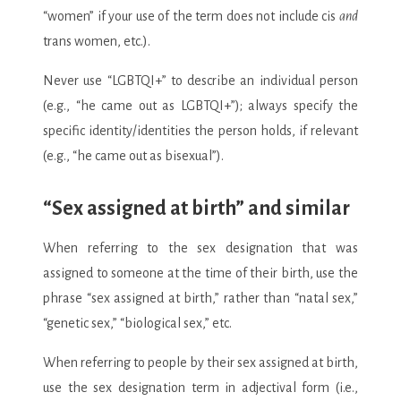
“women” if your use of the term does not include cis
and
trans women, etc.).
Never use “LGBTQI+” to describe an individual person
(e.g., “he came out as LGBTQI+”); always specify the
specific identity/identities the person holds, if relevant
(e.g., “he came out as bisexual”).
“Sex assigned at birth” and similar
When referring to the sex designation that was
assigned to someone at the time of their birth, use the
phrase “sex assigned at birth,” rather than “natal sex,”
“genetic sex,” “biological sex,” etc.
When referring to people by their sex assigned at birth,
use the sex designation term in adjectival form (i.e.,