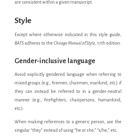
are consistent within a given manuscript.
Style
Except where otherwise indicated in this style guide,
BATS
adheres to the
Chicago Manual of Style
, 17th edition.
Gender-inclusive language
Avoid explicitly gendered language when referring to
mixed groups (e.g., firemen, chairmen, mankind, etc.) if
they can instead be referred to in a gender-neutral
manner (e.g., firefighters, chairpersons, humankind,
etc.).
When making references to a generic person, use the
singular “they” instead of using “he or she,” “s/he,” etc.