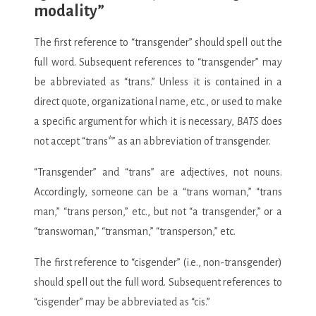
modality”
The first reference to “transgender” should spell out the
full word. Subsequent references to “transgender” may
be abbreviated as “trans.” Unless it is contained in a
direct quote, organizational name, etc., or used to make
a specific argument for which it is necessary,
BATS
does
not accept “trans*” as an abbreviation of transgender.
“Transgender” and “trans” are adjectives, not nouns.
Accordingly, someone can be a “trans woman,” “trans
man,” “trans person,” etc., but not “a transgender,” or a
“transwoman,” “transman,” “transperson,” etc.
The first reference to “cisgender” (i.e., non-transgender)
should spell out the full word. Subsequent references to
“cisgender” may be abbreviated as “cis.”