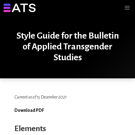
Style Guide for the Bulletin
of Applied Transgender
Studies
Current as of 15 December 2021
Download PDF
Elements