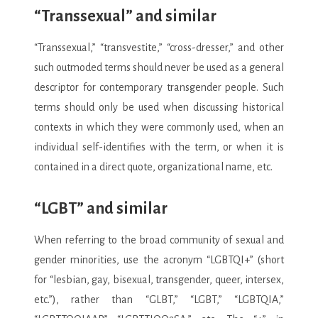
“Transsexual” and similar
“Transsexual,” “transvestite,” “cross-dresser,” and other
such outmoded terms should never be used as a general
descriptor for contemporary transgender people. Such
terms should only be used when discussing historical
contexts in which they were commonly used, when an
individual self-identifies with the term, or when it is
contained in a direct quote, organizational name, etc.
“LGBT” and similar
When referring to the broad community of sexual and
gender minorities, use the acronym “LGBTQI+” (short
for “lesbian, gay, bisexual, transgender, queer, intersex,
etc.”), rather than “GLBT,” “LGBT,” “LGBTQIA,”