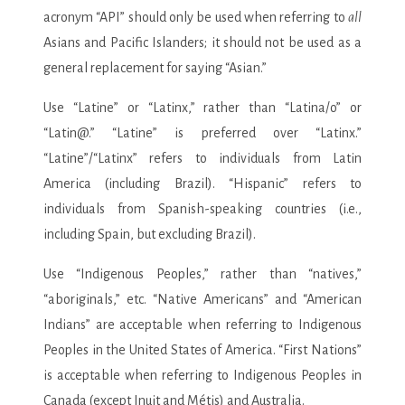
acronym “API” should only be used when referring to
all
Asians and Pacific Islanders; it should not be used as a
general replacement for saying “Asian.”
Use “Latine” or “Latinx,” rather than “Latina/o” or
“Latin@.” “Latine” is preferred over “Latinx.”
“Latine”/“Latinx” refers to individuals from Latin
America (including Brazil). “Hispanic” refers to
individuals from Spanish-speaking countries (i.e.,
including Spain, but excluding Brazil).
Use “Indigenous Peoples,” rather than “natives,”
“aboriginals,” etc. “Native Americans” and “American
Indians” are acceptable when referring to Indigenous
Peoples in the United States of America. “First Nations”
is acceptable when referring to Indigenous Peoples in
Canada (except Inuit and Métis) and Australia.