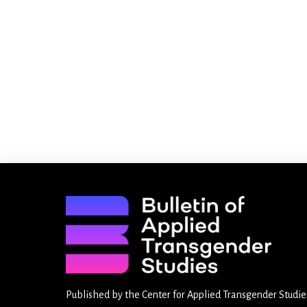
Published by the
Center for Applied Transgender Studie