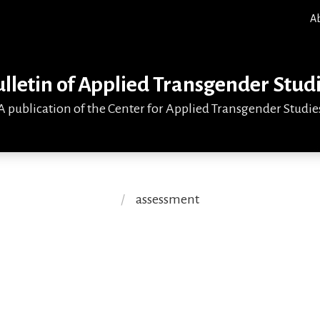
A
lletin of Applied Transgender Stud
A publication of the Center for Applied Transgender Studie
assessment