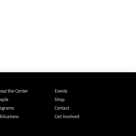
out the Center
Events
ople
Shop
ograms
Contact
blications
Get Involved