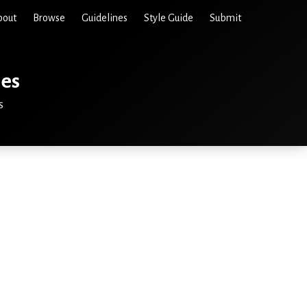
bout
Browse
Guidelines
Style Guide
Submit
ies
s