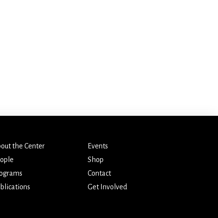
out the Center
Events
ople
Shop
ograms
Contact
blications
Get Involved