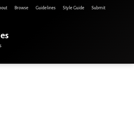
bout
Browse
Guidelines
Style Guide
Submit
ies
s