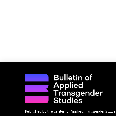
Published by the
Center for Applied Transgender Studie