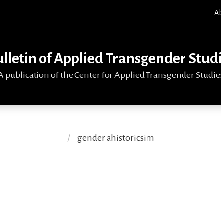
A
lletin of Applied Transgender Stud
A publication of the Center for Applied Transgender Studie
gender ahistoricsim